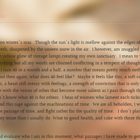
sts
 on winter's roar. Though the sun's light is mellow against the edges of
eeth, sharpened by the unseen snow in the air. I however, am snuggl
e yellow glow of vintage lamps creating my own sanctuary. I mean to 
ything but all my words are churned conflicting in a tempest of thou
 turn 40 in a month and a half, a number that means pretty much not
but then again, what does 40 feel like? Maybe it feels like this, a soft c
 a heart still messy with feelings, a strength of conviction that is on
 with the voices of other that become more salient as I pass through 
n't know what 40 is for others. I hear of women who lament each ticki
nd this rage against the machinations of time. We are all beholden, I w
e passage of time, and fight rather for the quality of time. I don't pla
ny more than I usually do. Wine to good health, and cake with those th
 and evaluate who I am in this moment, what passages I have made to get