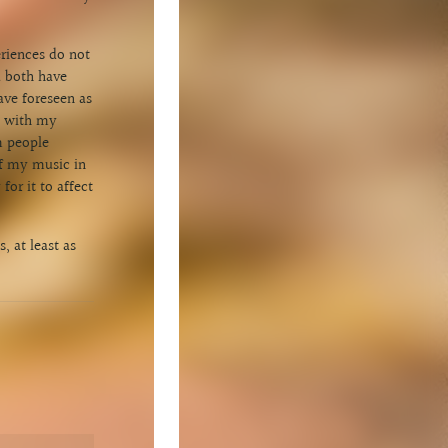
eriences do not
d both have
ave foreseen as
nt with my
m people
of my music in
or it to affect
, at least as
1
Scheherazade [Scorpion Moon]
3:59
INFO
C$0.99
2
Heartwood
4:23
INFO
C$0.99
3
Hiraeth
3:17
INFO
C$0.99