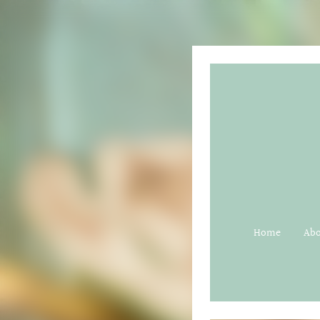
Home
Ab