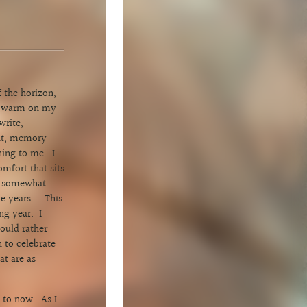
 the horizon,
ed warm on my
write,
ght, memory
hing to me. I
omfort that sits
ly somewhat
the years. This
ng year. I
ould rather
n to celebrate
at are as
 to now. As I