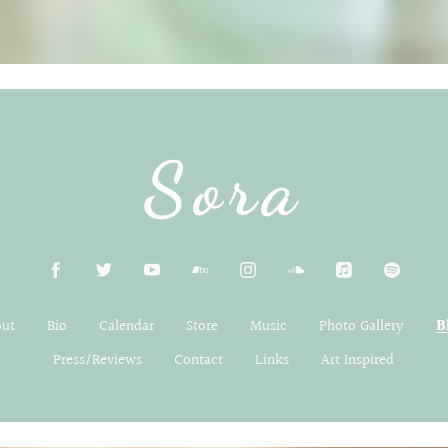
Sora
out
Bio
Calendar
Store
Music
Photo Gallery
B
Press/Reviews
Contact
Links
Art Inspired