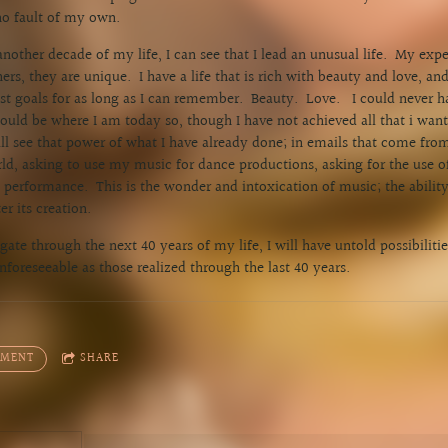
no fault of my own.
nother decade of my life, I can see that I lead an unusual life. My exp
rs, they are unique. I have a life that is rich with beauty and love, an
t goals for as long as I can remember. Beauty. Love. I could never h
 would be where I am today so, though I have not achieved all that i wa
till see that power of what I have already done; in emails that come fro
ld, asking to use my music for dance productions, asking for the use 
performance. This is the wonder and intoxication of music; the ability f
er its creation.
igate through the next 40 years of my life, I will have untold possibilities
foreseeable as those realized through the last 40 years.
MMENT
SHARE