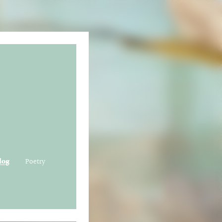
log
Poetry