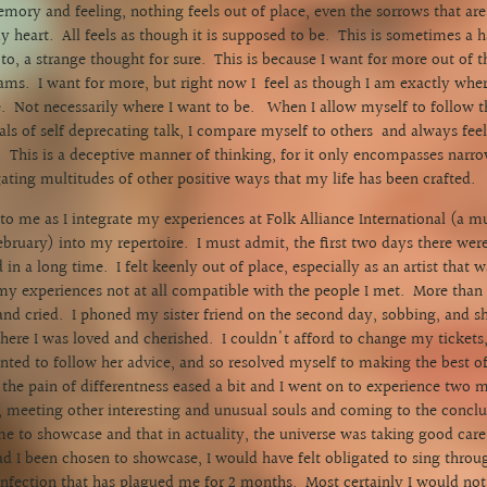
emory and feeling, nothing feels out of place, even the sorrows that ar
 heart. All feels as though it is supposed to be. This is sometimes a h
to, a strange thought for sure. This is because I want for more out of t
ms. I want for more, but right now I feel as though I am exactly whe
. Not necessarily where I want to be. When I allow myself to follow th
ls of self deprecating talk, I compare myself to others and always feel
 This is a deceptive manner of thinking, for it only encompasses narro
gating multitudes of other positive ways that my life has been crafted
 to me as I integrate my experiences at Folk Alliance International (a m
ebruary) into my repertoire. I must admit, the first two days there were
 in a long time. I felt keenly out of place, especially as an artist that 
y experiences not at all compatible with the people I met. More than 
nd cried. I phoned my sister friend on the second day, sobbing, and s
re I was loved and cherished. I couldn't afford to change my tickets,
ted to follow her advice, and so resolved myself to making the best of 
n the pain of differentness eased a bit and I went on to experience two
, meeting other interesting and unusual souls and coming to the conclus
e to showcase and that in actuality, the universe was taking good care 
d I been chosen to showcase, I would have felt obligated to sing throu
 infection that has plagued me for 2 months. Most certainly I would n