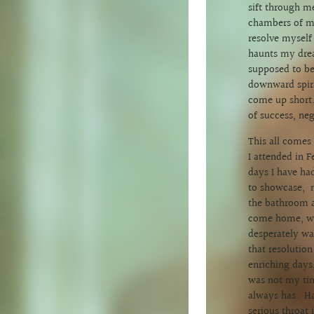
sift through m
chambers of my
resolve myself 
haunts my drea
supposed to be
downward spira
come up short.
of success, ne
This all comes
I attended in F
days I have had
to showcase, m
the bathroom a
come home, whe
desperately wan
that resolutio
enriching days
was not my tim
always has. Ha
serious throat