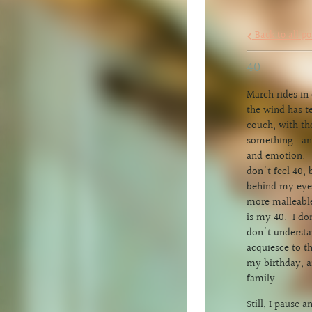
Back to all po
40
March rides in
the wind has t
couch, with th
something...an
and emotion. I
don't feel 40, 
behind my eyes,
more malleable
is my 40. I do
don't understa
acquiesce to th
my birthday, a
family.
Still, I pause