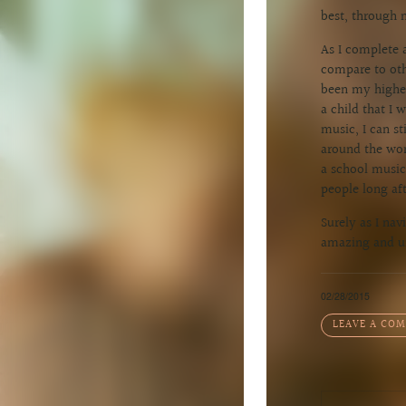
best, through 
As I complete a
compare to othe
been my highes
a child that I
music, I can s
around the wor
a school music 
people long aft
Surely as I nav
amazing and un
02/28/2015
LEAVE A CO