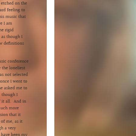
e etched on the
ard feeling to
his music that
re I am
e rigid
 as though I
w definitions
.
usic conference
 the loneliest
was not selected
once I went to
he asked me to
 though I
it all. And in
 much more
ion that it
of me, as it
gh a very
ot have been my