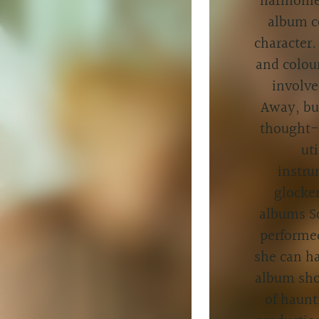
harmonies
album c
character.
and colour
involve
Away, but
thought-o
ut
instru
glocke
albums So
performed
she can ha
album sho
of haunt