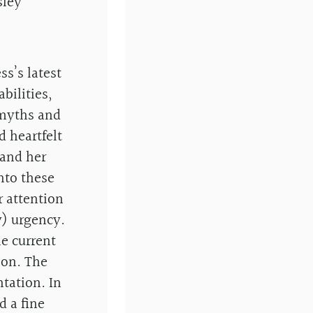
sley
s’s latest
bilities,
 myths and
d heartfelt
 and her
into these
 attention
y) urgency.
he current
ion. The
ntation. In
d a fine