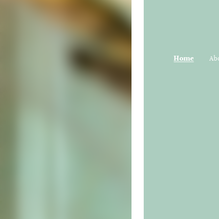
Home
Ab