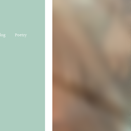
log
Poetry