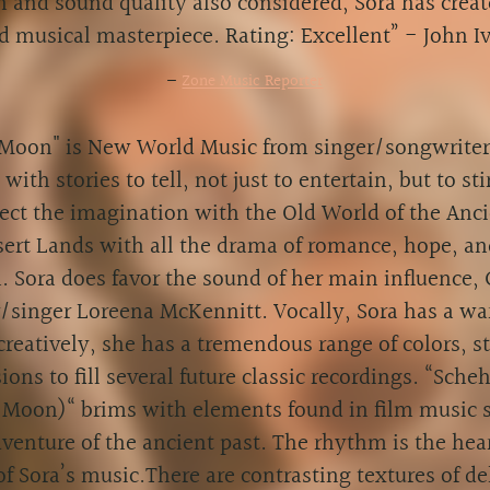
n and sound quality also considered, Sora has creat
ed musical masterpiece. Rating: Excellent” - John I
—
Zone Music Reporter
Moon" is New World Music from singer/songwriter 
t with stories to tell, not just to entertain, but to s
ct the imagination with the Old World of the Anci
ert Lands with all the drama of romance, hope, an
. Sora does favor the sound of her main influence,
singer Loreena McKennitt. Vocally, Sora has a wa
creatively, she has a tremendous range of colors, st
ions to fill several future classic recordings. “Sche
 Moon)“ brims with elements found in film music 
dventure of the ancient past. The rhythm is the hea
of Sora’s music.There are contrasting textures of de