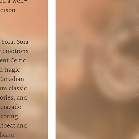
ed a well-
verson
Sora. Sora
tir emotions
ent Celtic
d tragic
 Canadian
rm classic
ories, and
herazade
scoring --
rtbeat and
licate