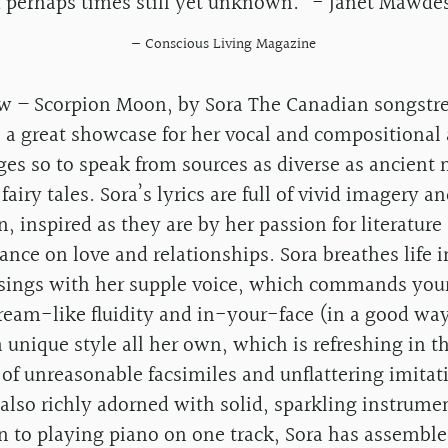
 perhaps times still yet unknown.” - Janet Mawde
— Conscious Living Magazine
w – Scorpion Moon, by Sora The Canadian songstres
 a great showcase for her vocal and compositional a
ges so to speak from sources as diverse as ancient
 fairy tales. Sora’s lyrics are full of vivid imagery an
, inspired as they are by her passion for literature
ance on love and relationships. Sora breathes life 
sings with her supple voice, which commands your
tream-like fluidity and in-your-face (in a good wa
 unique style all her own, which is refreshing in t
 of unreasonable facsimiles and unflattering imitat
also richly adorned with solid, sparkling instrume
n to playing piano on one track, Sora has assemble