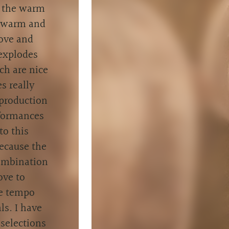
, the warm
a warm and
love and
 explodes
ch are nice
s really
 production
rformances
to this
because the
combination
ove to
he tempo
ls. I have
 selections