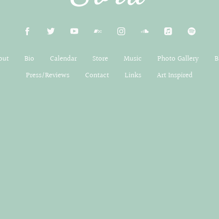
out
Bio
Calendar
Store
Music
Photo Gallery
B
Press/Reviews
Contact
Links
Art Inspired