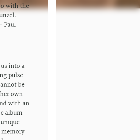
po with the
unzel.
- Paul
 us into a
ing pulse
cannot be
f her own
end with an
ic album
 unique
re memory