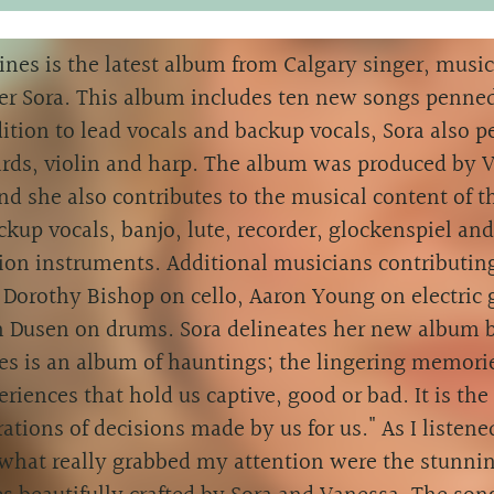
ines is the latest album from Calgary singer, musi
er Sora. This album includes ten new songs penned
ition to lead vocals and backup vocals, Sora also 
rds, violin and harp. The album was produced by 
nd she also contributes to the musical content of 
ckup vocals, banjo, lute, recorder, glockenspiel and
ion instruments. Additional musicians contributing
Dorothy Bishop on cello, Aaron Young on electric 
n Dusen on drums. Sora delineates her new album b
es is an album of hauntings; the lingering memorie
riences that hold us captive, good or bad. It is th
ations of decisions made by us for us." As I listene
what really grabbed my attention were the stunnin