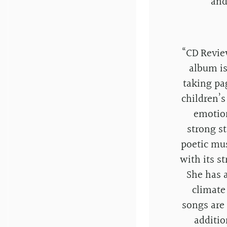
and
“
CD Revie
album is
taking pa
children’s
emotion
strong st
poetic mu
with its s
She has a
climate
songs are 
additio