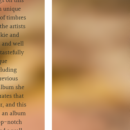
gs on this
n unique
 of timbres
the artists
lkie and
t and well
tastefully
que
cluding
revious
 album she
rates that
r, and this
s an album
top-notch