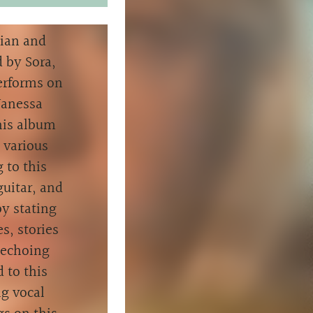
cian and
 by Sora,
performs on
Vanessa
this album
 various
 to this
guitar, and
y stating
s, stories
e echoing
d to this
g vocal