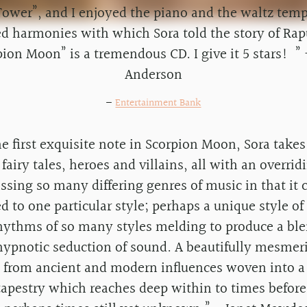
ower”, and I enjoyed the piano and the waltz tem
ed harmonies with which Sora told the story of Rap
pion Moon” is a tremendous CD. I give it 5 stars! ” 
Anderson
—
Entertainment Bank
 first exquisite note in Scorpion Moon, Sora takes
 fairy tales, heroes and villains, all with an overrid
sing so many differing genres of music in that it 
ed to one particular style; perhaps a unique style o
hythms of so many styles melding to produce a bl
hypnotic seduction of sound. A beautifully mesmer
d from ancient and modern influences woven into a
tapestry which reaches deep within to times befo