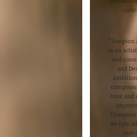
productio
craft
“
Scorpion 
is an artis
and conne
and Des
ambition
composer/
tone and 
impress
(Scorpion
an epic a
core 