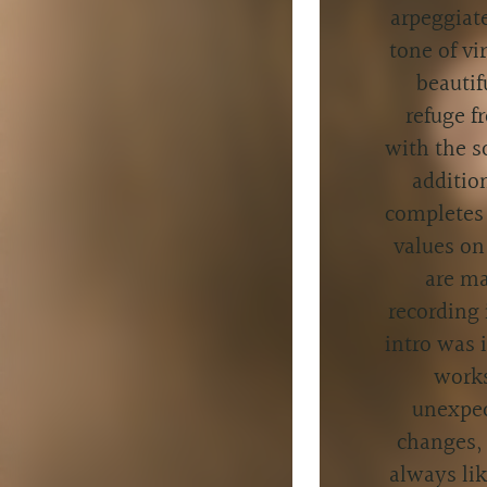
arpeggiat
tone of v
beautif
refuge f
with the s
additio
completes 
values on
are ma
recording 
intro was 
works
unexpec
changes, 
always lik