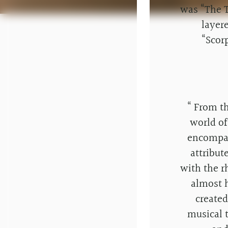
was “The T
layer
“Scor
“
From the
world of
encompas
attribut
with the r
almost 
create
musical 