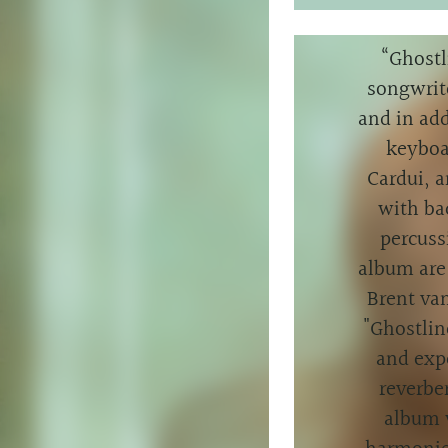
“
Ghostl
songwrit
and in add
keyboa
Cardui, a
with ba
percuss
album are 
Brent va
"Ghostlin
and expe
reverber
album 