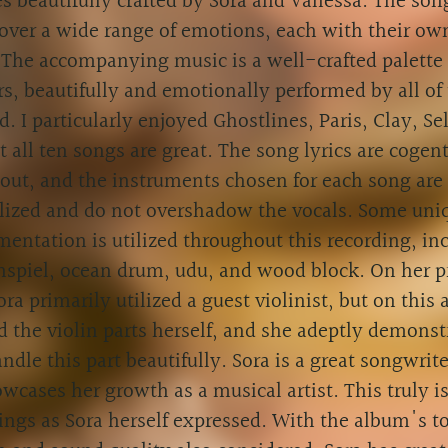
 beautifully crafted by Sora and Vanessa. The son
over a wide range of emotions, each with their ow
 The accompanying music is a well-crafted palette
s, beautifully and emotionally performed by all of 
d. I particularly enjoyed Ghostlines, Paris, Clay, Se
 all ten songs are great. The song lyrics are cogen
ut, and the instruments chosen for each song are 
ilized and do not overshadow the vocals. Some uni
mentation is utilized throughout this recording, in
nspiel, ocean drum, udu, and wood block. On her p
ra primarily utilized a guest violinist, but on this
 the violin parts herself, and she adeptly demonst
ndle this part beautifully. Sora is a great songwrite
wcases her growth as a musical artist. This truly i
ings as Sora herself expressed. With the album's 