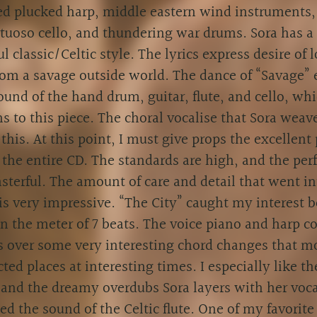
ed plucked harp, middle eastern wind instruments
irtuoso cello, and thundering war drums. Sora has 
ul classic/Celtic style. The lyrics express desire of 
rom a savage outside world. The dance of “Savage”
ound of the hand drum, guitar, flute, and cello, whi
ns to this piece. The choral vocalise that Sora weave
this. At this point, I must give props the excellent
 the entire CD. The standards are high, and the pe
sterful. The amount of care and detail that went in
is very impressive. “The City” caught my interest 
in the meter of 7 beats. The voice piano and harp 
 over some very interesting chord changes that m
ted places at interesting times. I especially like t
and the dreamy overdubs Sora layers with her voca
ed the sound of the Celtic flute. One of my favorite