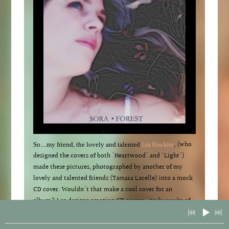
, (who
So....my friend, the lovely and talented
Lea Hawkins
designed the covers of both 'Heartwood' and 'Light')
made these pictures, photographed by another of my
lovely and talented friends (Tamara Lacelle) into a mock
CD cover. Wouldn't that make a cool cover for an
album? Lea designs amazing CD covers...truly works of
art. So I am very flattered that she would include this
picture of me as part of her album mock ups portfolio.