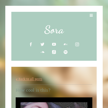
Sora
Back to all posts
How cool is this?