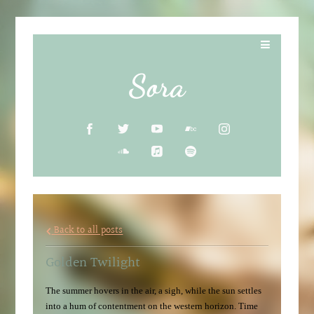
Sora
Back to all posts
Golden Twilight
The summer hovers in the air, a sigh, while the sun settles
into a hum of contentment on the western horizon. Time