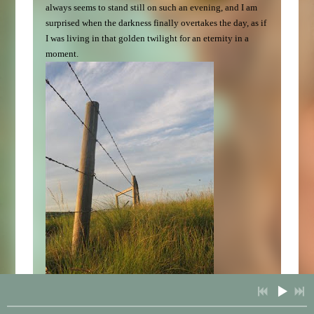
always seems to stand still on such an evening, and I am
surprised when the darkness finally overtakes the day, as if
I was living in that golden twilight for an eternity in a
moment.
07/19/2009