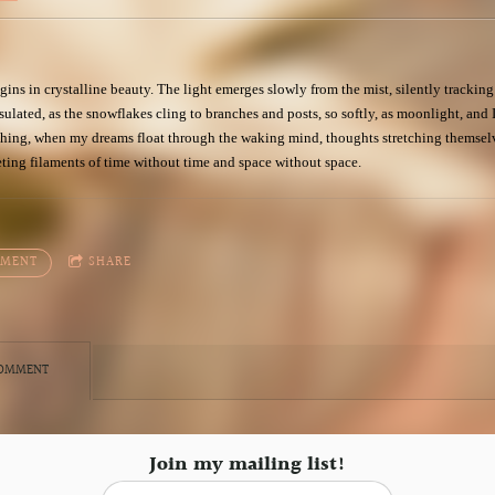
gins in crystalline beauty. The light emerges slowly from the mist, silently tracking 
ulated, as the snowflakes cling to branches and posts, so softly, as moonlight, and I
ything, when my dreams float through the waking mind, thoughts stretching themsel
eting filaments of time without time and space without space.
MMENT
SHARE
COMMENT
Join my mailing list!