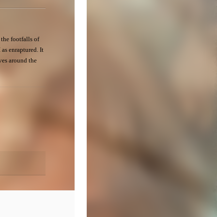
the footfalls of
 as enraptured. It
ves around the