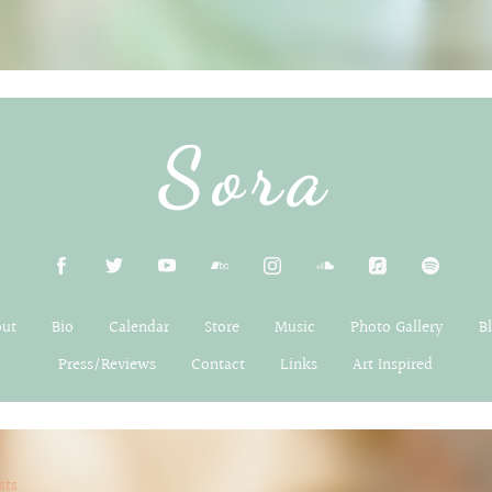
Sora
out
Bio
Calendar
Store
Music
Photo Gallery
B
Press/Reviews
Contact
Links
Art Inspired
sts