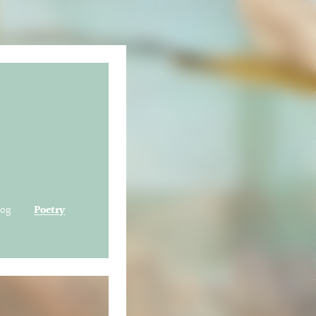
log
Poetry