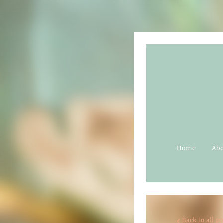
Home
Ab
Back to all po