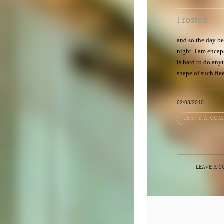
Frosted
and so the day be
night. I am encaps
is hard to do an
shape of such fle
02/03/2010
LEAVE A CO
LEAVE A 