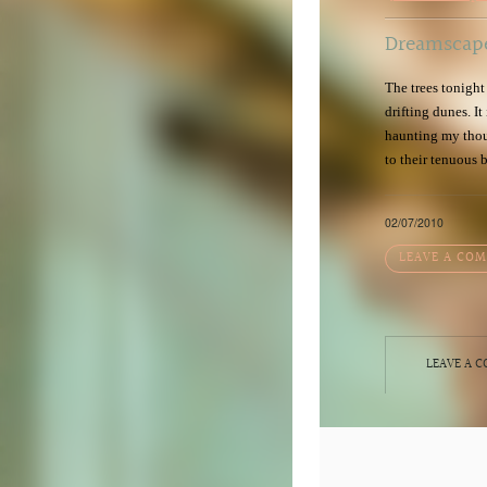
Dreamscap
The trees tonight
drifting dunes. It
haunting my thoug
to their tenuous 
02/07/2010
LEAVE A CO
LEAVE A 