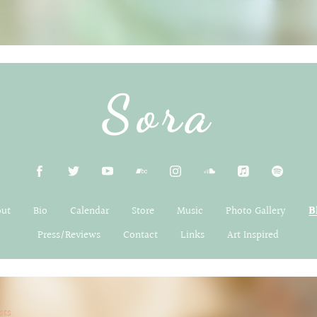
Sora
out
Bio
Calendar
Store
Music
Photo Gallery
B
Press/Reviews
Contact
Links
Art Inspired
sts