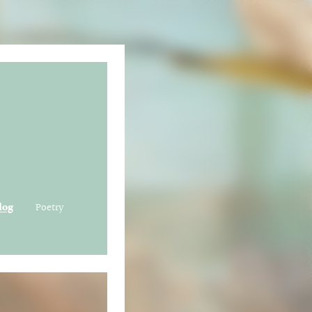
log
Poetry