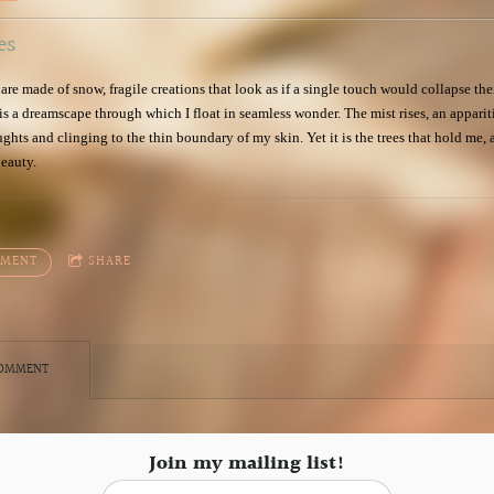
es
 are made of snow, fragile creations that look as if a single touch would collapse the
 is a dreamscape through which I float in seamless wonder. The mist rises, an appariti
hts and clinging to the thin boundary of my skin. Yet it is the trees that hold me, 
beauty.
MMENT
SHARE
COMMENT
Join my mailing list!