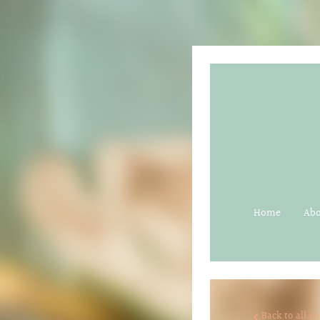
Home
Ab
Back to all po