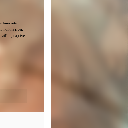
ir form into
on of the river,
a willing captive