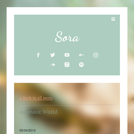
Sora
Back to all posts
Astreaux World
05/04/2013