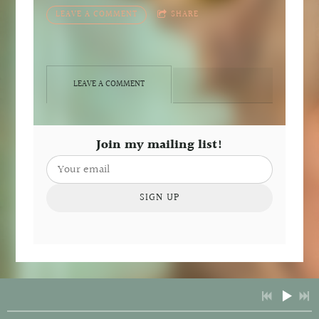
LEAVE A COMMENT
SHARE
LEAVE A COMMENT
Join my mailing list!
SIGN UP